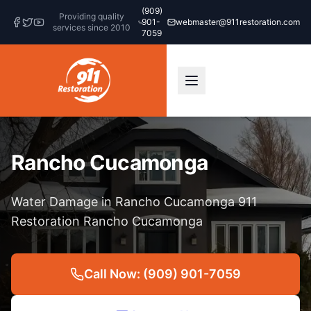
(909)
Providing quality
901-
webmaster@911restoration.com
services since 2010
7059
Rancho Cucamonga
Water Damage in Rancho Cucamonga 911
Restoration Rancho Cucamonga
Call Now: (909) 901-7059