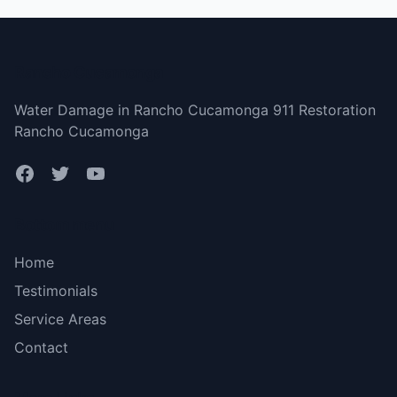
Rancho Cucamonga
Water Damage in Rancho Cucamonga 911 Restoration
Rancho Cucamonga
Bottom menu
Home
Testimonials
Service Areas
Contact