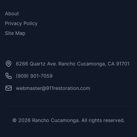
More Links
About
Privacy Policy
Site Map
Contact Us
6266 Quartz Ave. Rancho Cucamonga, CA 91701
(909) 901-7059
webmaster@911restoration.com
© 2026 Rancho Cucamonga. All rights reserved.