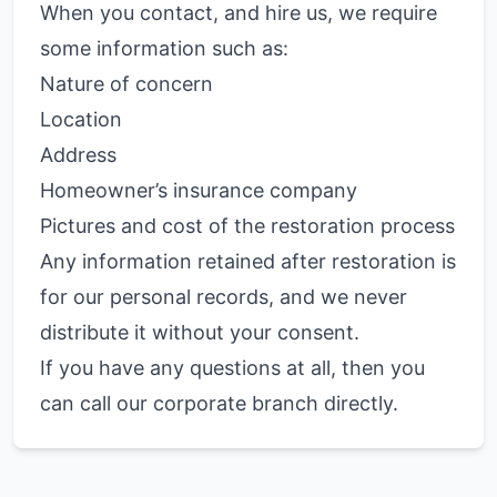
When you contact, and hire us, we require
some information such as:
Nature of concern
Location
Address
Homeowner’s insurance company
Pictures and cost of the restoration process
Any information retained after restoration is
for our personal records, and we never
distribute it without your consent.
If you have any questions at all, then you
can call our corporate branch directly.