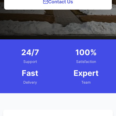
Contact Us
24/7
100%
Support
Satisfaction
Fast
Expert
Delivery
Team