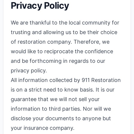
Privacy Policy
We are thankful to the local community for
trusting and allowing us to be their choice
of restoration company. Therefore, we
would like to reciprocate the confidence
and be forthcoming in regards to our
privacy policy.
All information collected by 911 Restoration
is on a strict need to know basis. It is our
guarantee that we will not sell your
information to third parties. Nor will we
disclose your documents to anyone but
your insurance company.