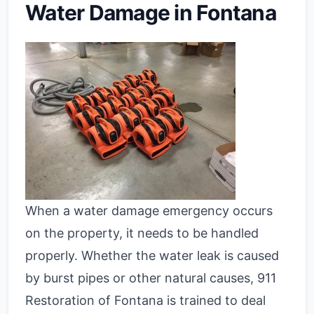
Water Damage in Fontana
When a water damage emergency occurs
on the property, it needs to be handled
properly. Whether the water leak is caused
by burst pipes or other natural causes, 911
Restoration of Fontana is trained to deal