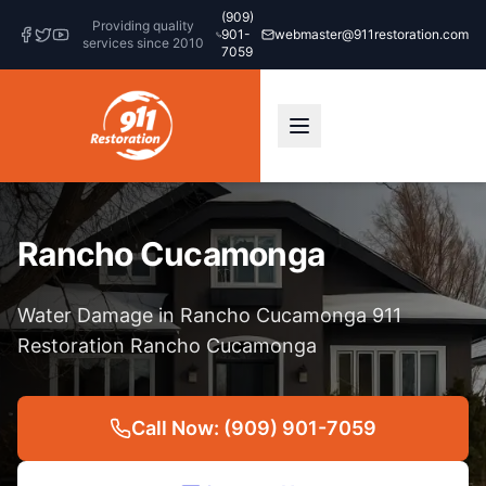
(909)
Providing quality
901-
webmaster@911restoration.com
services since 2010
7059
Rancho Cucamonga
Water Damage in Rancho Cucamonga 911
Restoration Rancho Cucamonga
Call Now: (909) 901-7059