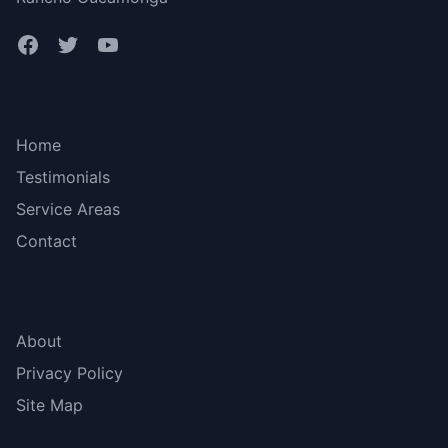
Bottom menu
Home
Testimonials
Service Areas
Contact
More Links
About
Privacy Policy
Site Map