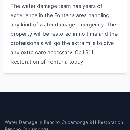
The water damage team has years of
experience in the Fontana area handling
any kind of water damage emergency. The
property will be restored in no time and the
professionals will go the extra mile to give
any extra care necessary. Call 911
Restoration of Fontana today!
Rancho Cucamonga
Water Damage in Rancho Cucamonga 911 Restoration
Rancho Cucamonga