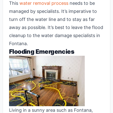
This
water removal process
needs to be
managed by specialists. It’s imperative to
turn off the water line and to stay as far
away as possible. It’s best to leave the flood
cleanup to the water damage specialists in
Fontana.
Flooding Emergencies
Living in a sunny area such as Fontana,