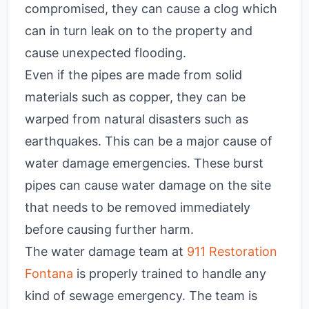
compromised, they can cause a clog which
can in turn leak on to the property and
cause unexpected flooding.
Even if the pipes are made from solid
materials such as copper, they can be
warped from natural disasters such as
earthquakes. This can be a major cause of
water damage emergencies. These burst
pipes can cause water damage on the site
that needs to be removed immediately
before causing further harm.
The water damage team at
911 Restoration
Fontana
is properly trained to handle any
kind of sewage emergency. The team is