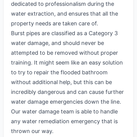
dedicated to professionalism during the
water extraction, and ensures that all the
property needs are taken care of.
Burst pipes are classified as a Category 3
water damage, and should never be
attempted to be removed without proper
training. It might seem like an easy solution
to try to repair the flooded bathroom
without additional help, but this can be
incredibly dangerous and can cause further
water damage emergencies down the line.
Our water damage team is able to handle
any water remediation emergency that is
thrown our way.