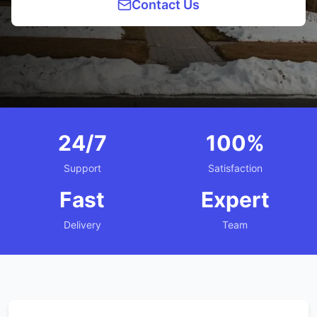
Contact Us
24/7
100%
Support
Satisfaction
Fast
Expert
Delivery
Team