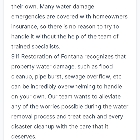
their own. Many water damage
emergencies are covered with homeowners
insurance, so there is no reason to try to
handle it without the help of the team of
trained specialists.
911 Restoration of Fontana recognizes that
property water damage, such as flood
cleanup, pipe burst, sewage overflow, etc
can be incredibly overwhelming to handle
on your own. Our team wants to alleviate
any of the worries possible during the water
removal process and treat each and every
disaster cleanup with the care that it
deserves.