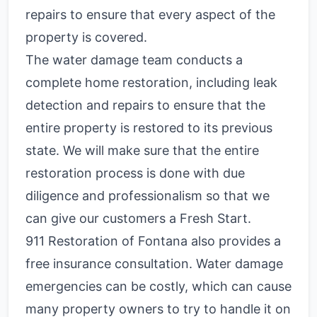
repairs to ensure that every aspect of the
property is covered.
The water damage team conducts a
complete home restoration, including leak
detection and repairs to ensure that the
entire property is restored to its previous
state. We will make sure that the entire
restoration process is done with due
diligence and professionalism so that we
can give our customers a Fresh Start.
911 Restoration of Fontana also provides a
free insurance consultation. Water damage
emergencies can be costly, which can cause
many property owners to try to handle it on