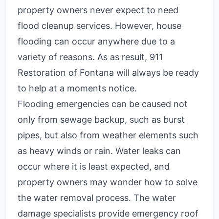
property owners never expect to need
flood cleanup services. However, house
flooding can occur anywhere due to a
variety of reasons. As as result, 911
Restoration of Fontana will always be ready
to help at a moments notice.
Flooding emergencies can be caused not
only from sewage backup, such as burst
pipes, but also from weather elements such
as heavy winds or rain. Water leaks can
occur where it is least expected, and
property owners may wonder how to solve
the water removal process. The water
damage specialists provide emergency roof