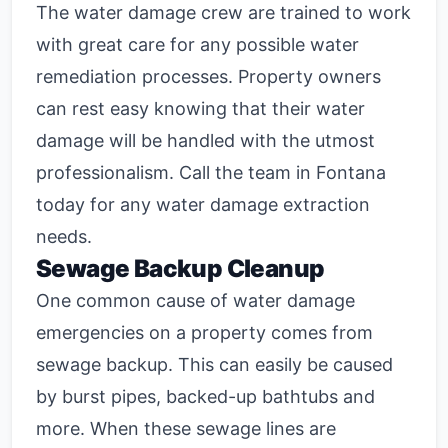
The water damage crew are trained to work
with great care for any possible water
remediation processes. Property owners
can rest easy knowing that their water
damage will be handled with the utmost
professionalism. Call the team in Fontana
today for any water damage extraction
needs.
Sewage Backup Cleanup
One common cause of water damage
emergencies on a property comes from
sewage backup. This can easily be caused
by burst pipes, backed-up bathtubs and
more. When these sewage lines are