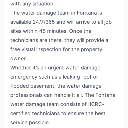
with any situation.
The water damage team in Fontana is
available 24/7/365 and will arrive to all job
sites within 45 minutes. Once the
technicians are there, they will provide a
free visual inspection for the property
owner.
Whether it’s an urgent water damage
emergency such as a leaking roof or
flooded basement, the water damage
professionals can handle it all. The Fontana
water damage team consists of IICRC-
certified technicians to ensure the best
service possible.